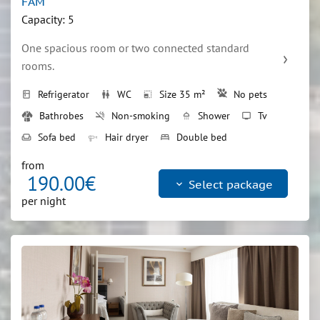
FAM
Capacity: 5
One spacious room or two connected standard 
rooms.
Refrigerator
WC
Size 35 m²
No pets
kitchen
wc
photo_size_select_small
Bathrobes
Non-smoking
Shower
Tv
smoke_free
shower
tv
Sofa bed
Hair dryer
Double bed
weekend
bed
from
190.00€
keyboard_arrow_down
Select package
per night