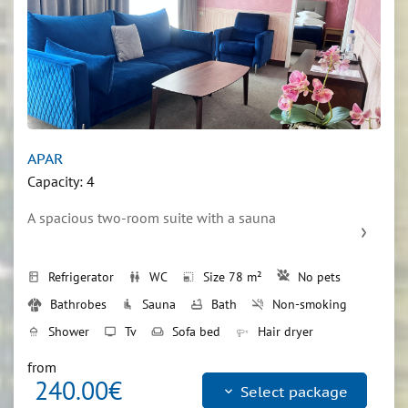
APAR
Capacity: 4
A spacious two-room suite with a sauna
Refrigerator
WC
Size 78 m²
No pets
kitchen
wc
photo_size_select_small
Bathrobes
Sauna
Bath
Non-smoking
airline_seat_recline_normal
bathtub
smoke_free
Shower
Tv
Sofa bed
Hair dryer
shower
tv
weekend
Double bed
bed
from
240.00€
keyboard_arrow_down
Select package