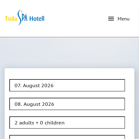
menu
Menu