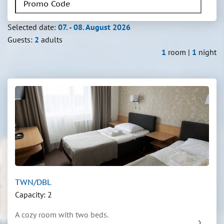
Selected date:
07. - 08. August 2026
Guests:
2
adults
1
room |
1
night
TWN/DBL
Capacity: 2
A cozy room with two beds.