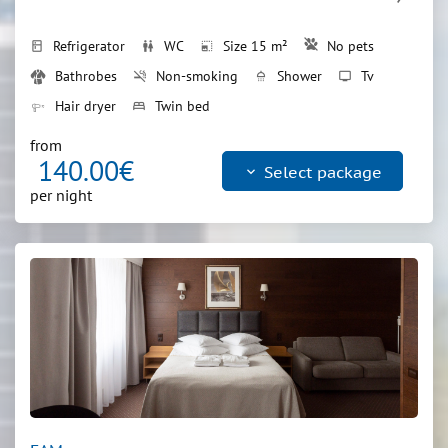
Refrigerator
WC
Size 15 m²
No pets
kitchen
wc
photo_size_select_small
Bathrobes
Non-smoking
Shower
Tv
smoke_free
shower
tv
Hair dryer
Twin bed
bed
from
140.00€
keyboard_arrow_down
Select package
per night