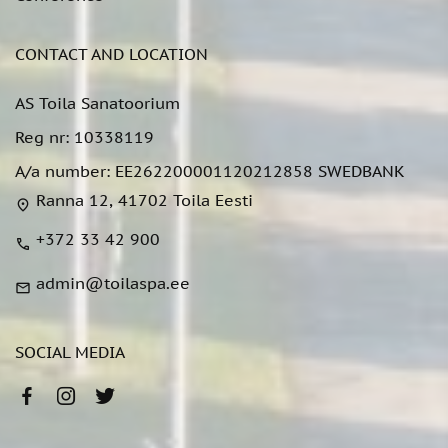
CONTACT AND LOCATION
AS Toila Sanatoorium
Reg nr: 10338119
A/a number: EE262200001120212858 SWEDBANK
Ranna 12, 41702 Toila Eesti
location_on
+372 33 42 900
call
admin@toilaspa.ee
mail
SOCIAL MEDIA