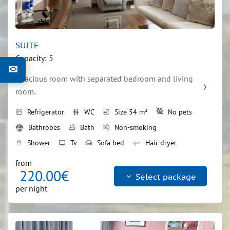
SUITE
Capacity: 5
✉
Spacious room with separated bedroom and living 
room.
Refrigerator
WC
Size 54 m²
No pets
kitchen
wc
photo_size_select_small
Bathrobes
Bath
Non-smoking
bathtub
smoke_free
Shower
Tv
Sofa bed
Hair dryer
shower
tv
weekend
Double bed
bed
from
220.00€
keyboard_arrow_down
Select package
per night