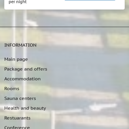
per night
INFORMATION
Main page
Package and offers
Accommodation
Rooms
Sauna centers
Health and beauty
Restuarants
Conference